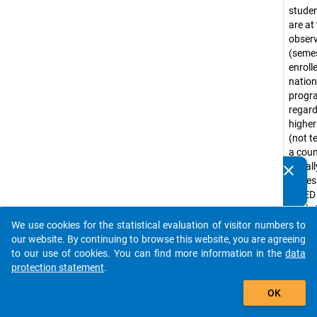
stude
are at
obser
(seme
enroll
nation
prog
regar
higher
(not te
a coun
Usuall
clear
Do you know of any publications based on our data
corre
packages? Then please share them with us...
ISCED
levels 
(e.g. 
We use cookies for the statistical evaluation of visitor numbers to
auto_stories
progr
our website. By continuing to browse this website, you are agreeing
Bache
to our use of cookies. You can find more information in the
data
progr
protection statement
.
tradit
add_shopping_cart
OK
diplo
progr