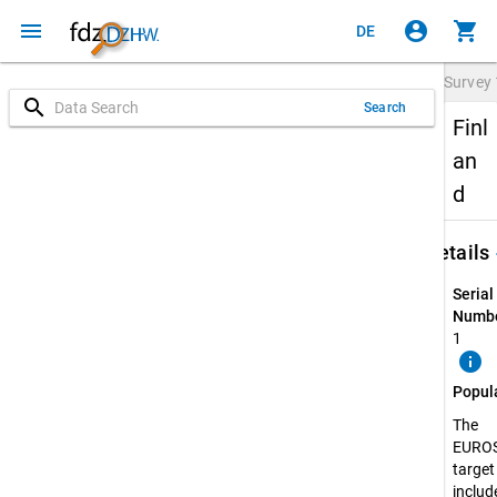
menu
account_circle
shopping_cart
DE
Survey
search
Search
Finl
an
d
keybo
Details
Serial
Numbe
1
info
Popul
The
EURO
target
include