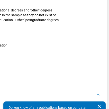
tional degrees and ‘other’ degrees
ed in the sample as they do not exist or
education. ‘Other’ postgraduate degrees
ation
keyboard_arrow_up
clear
Document Language
DOI
File
Do you know of any publications based on our data