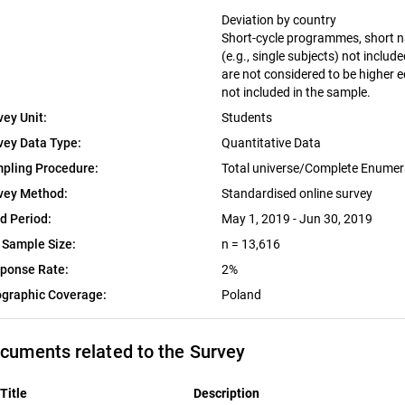
Deviation by country
Short-cycle programmes, short na
(e.g., single subjects) not includ
are not considered to be higher 
not included in the sample.
vey Unit:
Students
vey Data Type:
Quantitative Data
pling Procedure:
Total universe/Complete Enumer
vey Method:
Standardised online survey
ld Period:
May 1, 2019 - Jun 30, 2019
 Sample Size:
n = 13,616
ponse Rate:
2%
graphic Coverage:
Poland
cuments related to the Survey
Title
Description