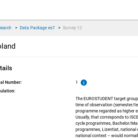
Search
>
Data Package
es7
>
Survey
12
oland
tails
info
ial Number:
1
ulation:
The EUROSTUDENT target group in
time of observation (semester/te
programme regarded as higher edu
Usually, that corresponds to ISCED
cycle programmes, Bachelor/Mas
programmes, Lizentiat, national d
national context – would normall