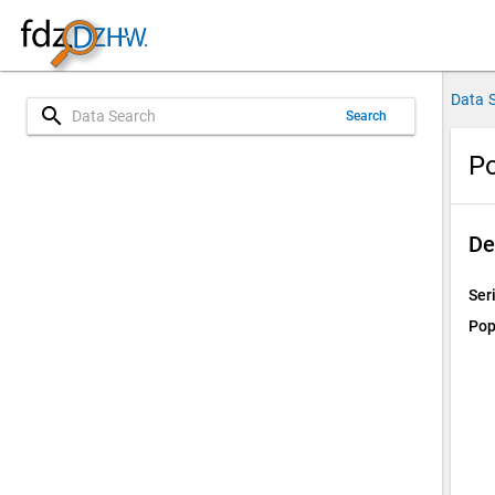
Data 
search
Search
P
De
Ser
Pop