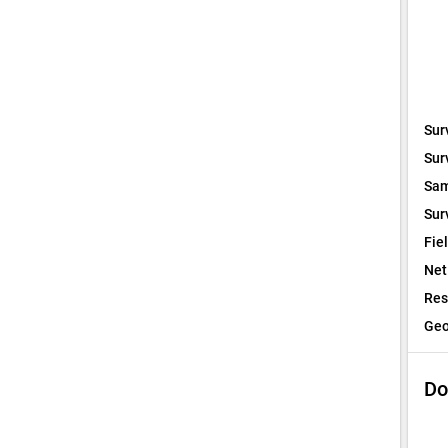
Sur
Sur
Sam
Sur
Fie
Net
Res
Geo
Do