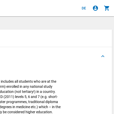
account_circle
shopping_cart
DE
keyboard_arrow_up
cludes all students who are at the
rm) enrolled in any national study
cation (not tertiary!) in a country.
 (2011) levels 5, 6 and 7 (e.g. short-
ter programmes, traditional diploma
egrees in medicine etc.) which – in the
y be considered higher education.