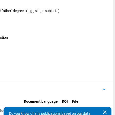
‘other’ degrees (e.g., single subjects)
ation
keyboard_arrow_up
Document Language
DOI
File
link_off
the
English
SI_Deviation_Sheet.xlsx
clear
Do you know of any publications based on our data