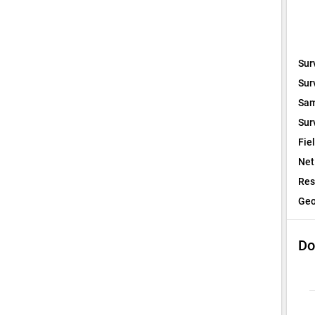
Sur
Sur
Sam
Sur
Fie
Net
Res
Geo
Do