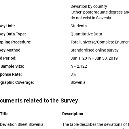
Deviation by country
‘Other’ postgraduate degrees and 
do not exist in Slovenia.
vey Unit:
Students
vey Data Type:
Quantitative Data
pling Procedure:
Total universe/Complete Enumer
vey Method:
Standardised online survey
ld Period:
Jun 1, 2019 - Jun 30, 2019
 Sample Size:
n = 2,122
ponse Rate:
3%
graphic Coverage:
Slovenia
cuments related to the Survey
Title
Description
Deviation Sheet Slovenia
The table describes the deviations of 