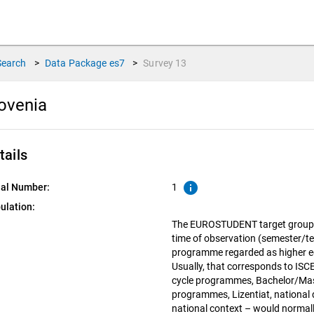
Search
>
Data Package
es7
>
Survey
13
lovenia
tails
info
ial Number:
1
ulation:
The EUROSTUDENT target group in
time of observation (semester/te
programme regarded as higher edu
Usually, that corresponds to ISCED
cycle programmes, Bachelor/Mas
programmes, Lizentiat, national d
national context – would normall