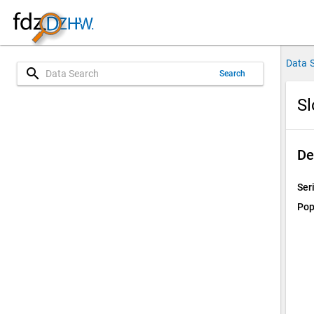
Data 
search
Search
S
De
Ser
Pop