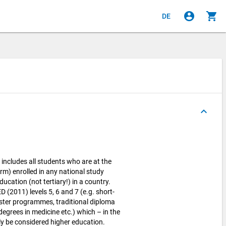
account_circle
shopping_cart
DE
keyboard_arrow_up
cludes all students who are at the
rm) enrolled in any national study
cation (not tertiary!) in a country.
 (2011) levels 5, 6 and 7 (e.g. short-
ter programmes, traditional diploma
egrees in medicine etc.) which – in the
y be considered higher education.