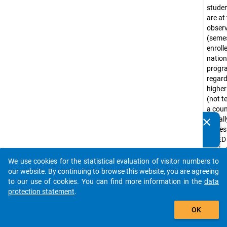
stude
are at
obser
(seme
enroll
nation
prog
regar
higher
(not te
a coun
Usuall
clear
Do you know of any publications based on our data
corre
packages? Then please share them with us...
ISCED
levels 
(e.g. 
We use cookies for the statistical evaluation of visitor numbers to
auto_stories
progr
our website. By continuing to browse this website, you are agreeing
Bache
to our use of cookies. You can find more information in the
data
progr
protection statement
.
tradit
add_shopping_cart
OK
diplo
progr