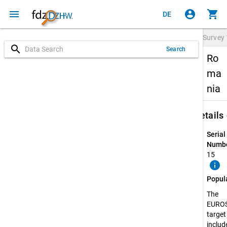
menu
account_circle
shopping_cart
DE
Survey
search
Search
Ro
ma
nia
keybo
Details
Serial
Numbe
15
info
Popul
The
EURO
target
include