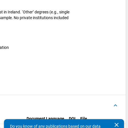
 in Ireland. ‘Other’ degrees (e.g., single
 sample. No private institutions included
ation
keyboard_arrow_up
Document Language
DOI
File
clear
Do you know of any publications based on our data