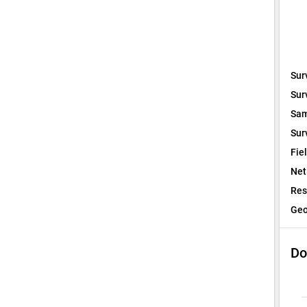
Sur
Sur
Sam
Sur
Fie
Net
Res
Geo
Do