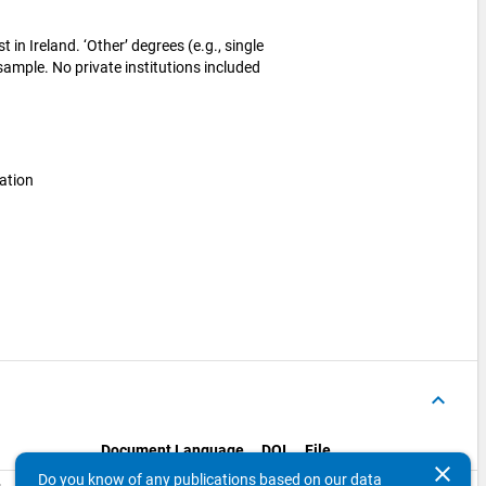
 in Ireland. ‘Other’ degrees (e.g., single
 sample. No private institutions included
ation
keyboard_arrow_up
Document Language
DOI
File
clear
Do you know of any publications based on our data