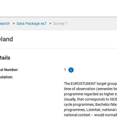
Search
>
Data Package
es7
>
Survey
7
eland
tails
info
ial Number:
1
ulation:
The EUROSTUDENT target group in
time of observation (semester/te
programme regarded as higher edu
Usually, that corresponds to ISCED
cycle programmes, Bachelor/Mas
programmes, Lizentiat, national d
national context – would normall