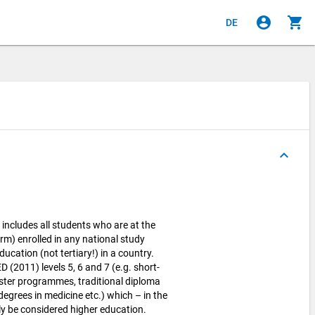
account_circle
shopping_cart
DE
keyboard_arrow_up
cludes all students who are at the
rm) enrolled in any national study
cation (not tertiary!) in a country.
 (2011) levels 5, 6 and 7 (e.g. short-
ter programmes, traditional diploma
egrees in medicine etc.) which – in the
y be considered higher education.