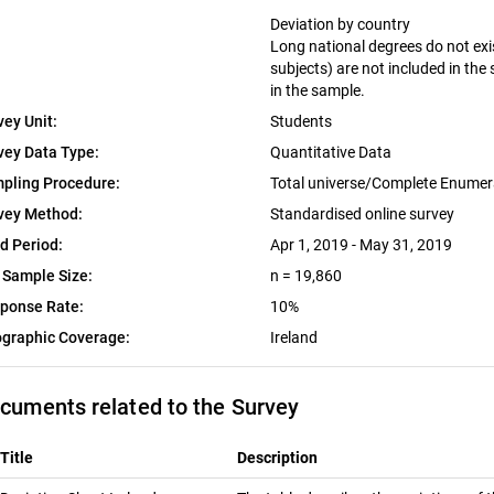
Deviation by country
Long national degrees do not exist
subjects) are not included in the
in the sample.
vey Unit:
Students
vey Data Type:
Quantitative Data
pling Procedure:
Total universe/Complete Enumer
vey Method:
Standardised online survey
ld Period:
Apr 1, 2019 - May 31, 2019
 Sample Size:
n = 19,860
ponse Rate:
10%
graphic Coverage:
Ireland
cuments related to the Survey
Title
Description