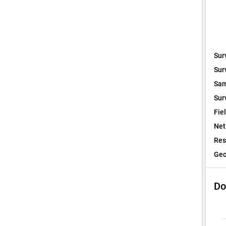
Sur
Sur
Sam
Sur
Fie
Net
Res
Geo
Do