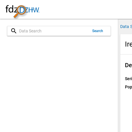
Data 
search
Search
Ir
De
Ser
Pop