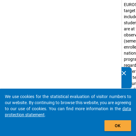
EURO
target
include
stude
are at
obser
(seme
enroll
nation
prog
regar
higher
clear
Do you know of any publications based on our data
(not te
packages? Then please share them with us...
a coun
Usuall
corre
We use cookies for the statistical evaluation of visitor numbers to
auto_stories
ISCED
our website. By continuing to browse this website, you are agreeing
levels 
to our use of cookies. You can find more information in the
data
(e.g. 
protection statement
.
progr
add_shopping_cart
OK
Bache
progr