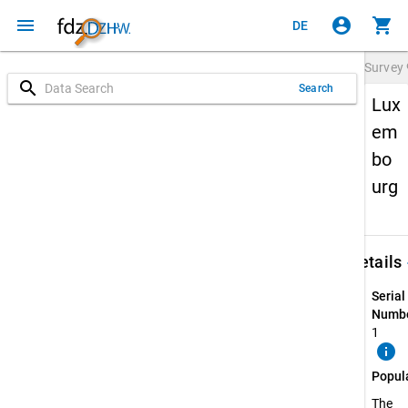
menu
account_circle
shopping_cart
DE
Survey
search
Search
Lux
em
bo
urg
keybo
Details
Serial
Numbe
1
info
Popul
The