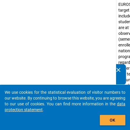
EURO
target
include
stude
are at
obser
(seme
enroll
nation
prog
regar
higher
clear
Do you know of any publications based on our data
(not te
packages? Then please share them with us...
a coun
Usuall
corre
We use cookies for the statistical evaluation of visitor numbers to
auto_stories
ISCED
our website. By continuing to browse this website, you are agreeing
levels 
to our use of cookies. You can find more information in the
data
(e.g. 
protection statement
.
progr
add_shopping_cart
OK
Bache
progr