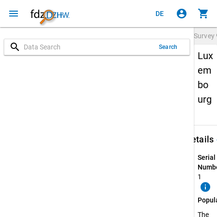
menu
account_circle
shopping_cart
DE
Survey
search
Search
Lux
em
bo
urg
keybo
Details
Serial
Numbe
1
info
Popul
The