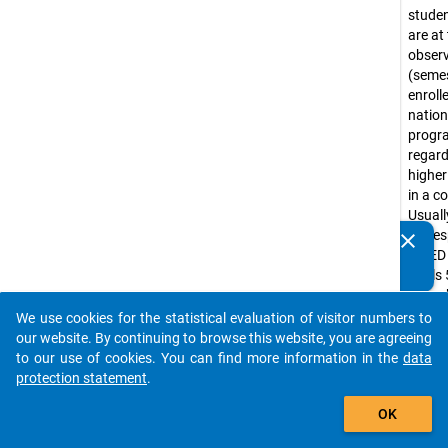
stude
are at
obser
(seme
enroll
nation
prog
regar
higher
in a c
Usuall
corre
clear
Do you know of any publications based on our data
ISCED
packages? Then please share them with us...
levels 
(e.g. 
progr
We use cookies for the statistical evaluation of visitor numbers to
auto_stories
Bache
our website. By continuing to browse this website, you are agreeing
progr
to our use of cookies. You can find more information in the
data
tradit
protection statement
.
diplo
add_shopping_cart
OK
progr
Lizenti