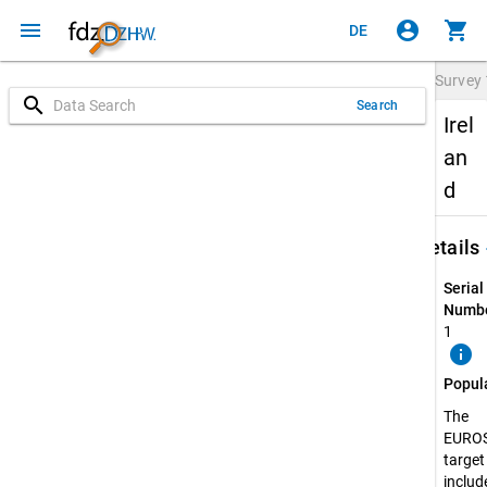
menu
account_circle
shopping_cart
DE
Survey
search
Search
Irel
an
d
keybo
Details
Serial
Numbe
1
info
Popul
The
EURO
target
include