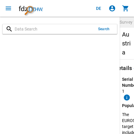
menu
account_circle
shopping_cart
DE
Survey
search
Search
Au
stri
a
keybo
Details
Serial
Numbe
1
info
Popul
The
EURO
target
include