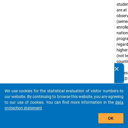
stude
are at
obser
(seme
enroll
nation
prog
regar
higher
(not te
countr
that
clear
Do you know of any publications based on our data
corre
packages? Then please share them with us...
ISCED
levels 
(e.g. 
We use cookies for the statistical evaluation of visitor numbers to
auto_stories
progr
our website. By continuing to browse this website, you are agreeing
Bache
to our use of cookies. You can find more information in the
data
progr
protection statement
.
tradit
add_shopping_cart
OK
diplo
progr