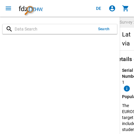
menu
account_circle
shopping_cart
DE
Survey
search
Search
Lat
via
keybo
Details
Serial
Numbe
1
info
Popul
The
EURO
target
include
stude