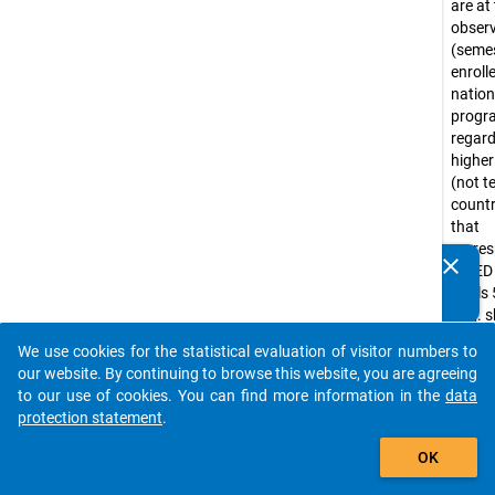
are at
obser
(seme
enroll
nation
prog
regar
higher
(not te
countr
that
corre
clear
ISCED
Do you know of any publications based on our data
levels 
packages? Then please share them with us...
(e.g. 
progr
We use cookies for the statistical evaluation of visitor numbers to
Bache
auto_stories
our website. By continuing to browse this website, you are agreeing
progr
to our use of cookies. You can find more information in the
data
tradit
protection statement
.
diplo
add_shopping_cart
progr
OK
Lizenti
nation