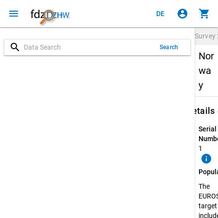
menu
account_circle
shopping_cart
DE
Survey
search
Search
Nor
wa
y
keybo
Details
Serial
Numbe
1
info
Popul
The
EURO
target
include