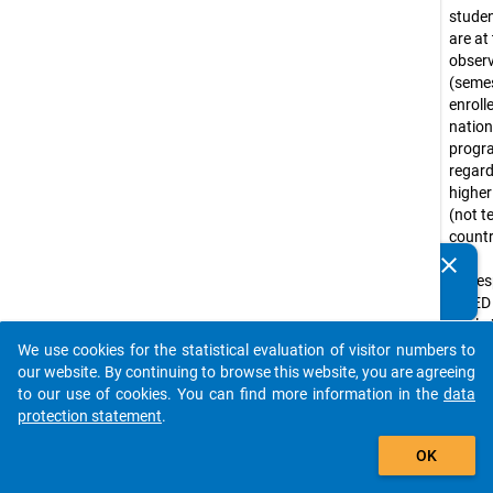
stude
are at
obser
(seme
enroll
nation
prog
regar
higher
(not te
countr
that
clear
Do you know of any publications based on our data
corre
packages? Then please share them with us...
ISCED
levels 
(e.g. 
We use cookies for the statistical evaluation of visitor numbers to
auto_stories
progr
our website. By continuing to browse this website, you are agreeing
Bache
to our use of cookies. You can find more information in the
data
progr
protection statement
.
tradit
add_shopping_cart
OK
diplo
progr