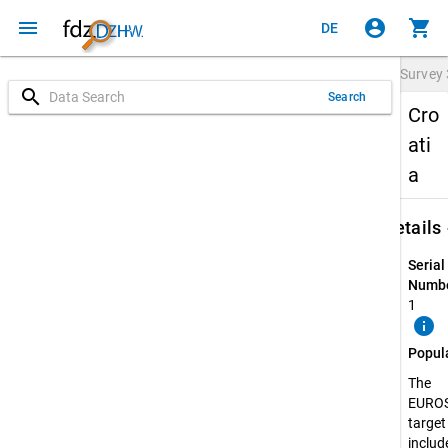
menu
account_circle
shopping_cart
DE
Survey
search
Search
Cro
ati
a
keybo
Details
Serial
Numbe
1
info
Popul
The
EURO
target
include