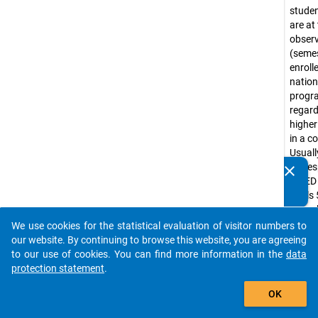
stude
are at
obser
(seme
enroll
nation
prog
regar
higher
in a c
Usuall
corre
clear
Do you know of any publications based on our data
ISCED
packages? Then please share them with us...
levels 
(e.g. 
progr
We use cookies for the statistical evaluation of visitor numbers to
auto_stories
Bache
our website. By continuing to browse this website, you are agreeing
progr
to our use of cookies. You can find more information in the
data
tradit
protection statement
.
diplo
add_shopping_cart
OK
progr
Lizenti