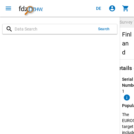
menu
account_circle
shopping_cart
DE
Survey
search
Search
Finl
an
d
keybo
Details
Serial
Numbe
1
info
Popul
The
EURO
target
include