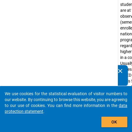
stude
are at
obser
(seme
enroll
nation
prog
regar
higher
in a c
Usuall
corre
clear
Do you know of any publications based on our data
ISCED
packages? Then please share them with us...
levels 
(e.g. 
progr
We use cookies for the statistical evaluation of visitor numbers to
auto_stories
Bache
our website. By continuing to browse this website, you are agreeing
progr
to our use of cookies. You can find more information in the
data
tradit
protection statement
.
diplo
add_shopping_cart
OK
progr
Lizenti