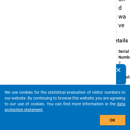
d
wa
ve
keybo
Details
Serial
Numbe
2
info
clear
Do you know of any publications based on our data
Popul
packages? Then please share them with us...
Highe
eduac
We use cookies for the statistical evaluation of visitor numbers to
auto_stories
gradu
our website. By continuing to browse this website, you are agreeing
who
to our use of cookies. You can find more information in the
data
compl
protection statement
.
their f
add_shopping_cart
OK
profes
recog