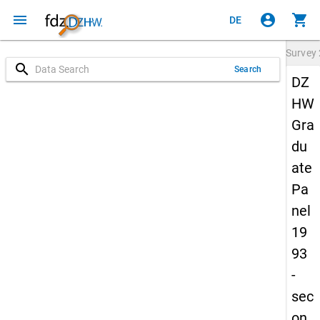
menu
account_circle
shopping_cart
DE
Survey
search
Search
DZ
HW
Gra
du
ate
Pa
nel
19
93
-
sec
on