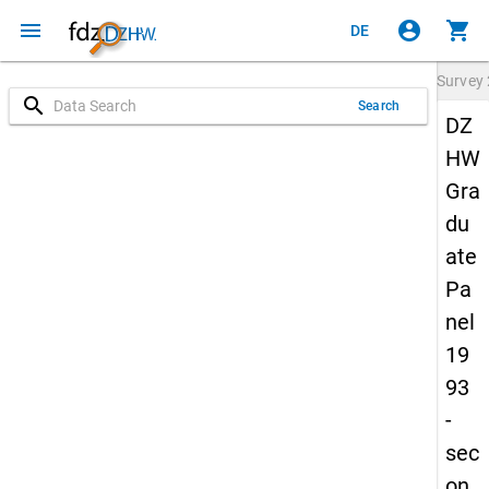
menu
account_circle
shopping_cart
DE
Survey
search
Search
DZ
HW
Gra
du
ate
Pa
nel
19
93
-
sec
on