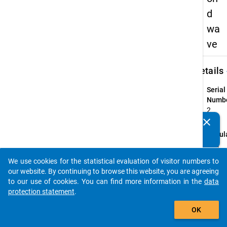
d
wa
ve
keybo
Details
Serial
Numbe
2
info
clear
Do you know of any publications based on our data
Popul
packages? Then please share them with us...
Highe
eduac
We use cookies for the statistical evaluation of visitor numbers to
auto_stories
gradu
our website. By continuing to browse this website, you are agreeing
who
to our use of cookies. You can find more information in the
data
compl
protection statement
.
their f
add_shopping_cart
OK
profes
recog