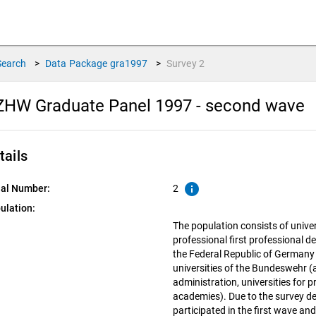
Search
>
Data Package
gra1997
>
Survey
2
ZHW Graduate Panel 1997 - second wave
tails
info
ial Number:
2
ulation:
The population consists of univer
professional first professional de
the Federal Republic of Germany 
universities of the Bundeswehr (a
administration, universities for 
academies). Due to the survey de
participated in the first wave an