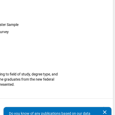
luster Sample
survey
ng to field of study, degree type, and
 The graduates from the new federal
presented.
keyboard_arrow_up
clear
Do you know of any publications based on our data