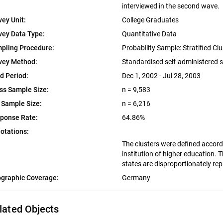
interviewed in the second wave.
vey Unit:
College Graduates
vey Data Type:
Quantitative Data
pling Procedure:
Probability Sample: Stratified C
vey Method:
Standardised self-administered 
ld Period:
Dec 1, 2002 - Jul 28, 2003
ss Sample Size:
n = 9,583
 Sample Size:
n = 6,216
ponse Rate:
64.86%
otations:
The clusters were defined accordi
institution of higher education.
states are disproportionately re
graphic Coverage:
Germany
lated Objects