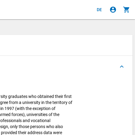
account_circle
shopping_cart
DE
keyboard_arrow_up
sity graduates who obtained their first
gree from a university in the territory of
in 1997 (with the exception of
rmed forces), universities of the
professionals and vocational
sign, only those persons who also
d provided their address data were