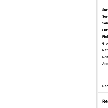
Sur
Sur
Sam
Sur
Fie
Gro
Net
Res
Ann
Geo
Re