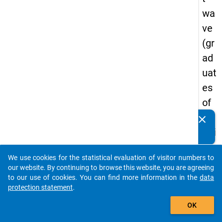
wa
ve
(gr
ad
uat
es
of
tra
clear
Do you know of any publications based on our data
diti
packages? Then please share them with us...
on
We use cookies for the statistical evaluation of visitor numbers to
al
auto_stories
our website. By continuing to browse this website, you are agreeing
cou
to our use of cookies. You can find more information in the
data
protection statement
.
rse
add_shopping_cart
s
OK
of