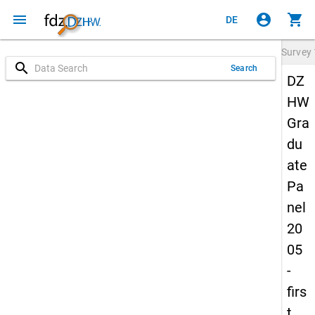
menu
account_circle
shopping_cart
DE
Survey
search
Search
DZ
HW
Gra
du
ate
Pa
nel
20
05
-
firs
t