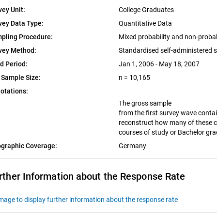
vey Unit:
College Graduates
vey Data Type:
Quantitative Data
pling Procedure:
Mixed probability and non-proba
vey Method:
Standardised self-administered 
ld Period:
Jan 1, 2006 - May 18, 2007
 Sample Size:
n = 10,165
otations:
The gross sample
from the first survey wave contai
reconstruct how many of these c
courses of study or Bachelor gr
graphic Coverage:
Germany
rther Information about the Response Rate