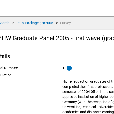
Search
>
Data Package
gra2005
>
Survey
1
HW Graduate Panel 2005 - first wave (grad
tails
info
ial Number:
1
ulation:
Higher eduaction graduates of tr
completed their first professiona
semester of 2004-05 or in the s
approved institution of higher ed
Germany (with the exception of
universities, technical universiti
academies and distance learning 