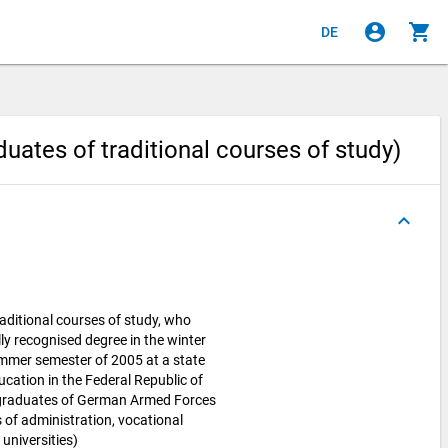
account_circle
shopping_cart
DE
uates of traditional courses of study)
keyboard_arrow_up
aditional courses of study, who
lly recognised degree in the winter
ummer semester of 2005 at a state
ucation in the Federal Republic of
 graduates of German Armed Forces
es of administration, vocational
universities)