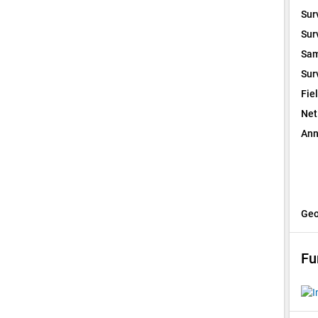
Sur
Sur
Sam
Sur
Fie
Net
Ann
Geo
Fu