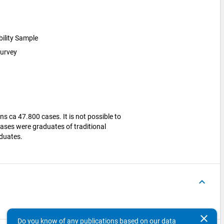
bility Sample
survey
ns ca 47.800 cases. It is not possible to
ases were graduates of traditional
aduates.
keyboard_arrow_up
clear
Do you know of any publications based on our data