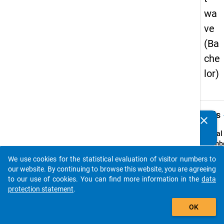
wa
ve
(Ba
che
lor)
keybo
Details
clear
Do you know of any publications based on our data
packages? Then please share them with us...
Serial
Numbe
1
We use cookies for the statistical evaluation of visitor numbers to
info
auto_stories
our website. By continuing to browse this website, you are agreeing
Popul
to our use of cookies. You can find more information in the
data
protection statement
.
Highe
add_shopping_cart
educa
OK
gradu
a bach