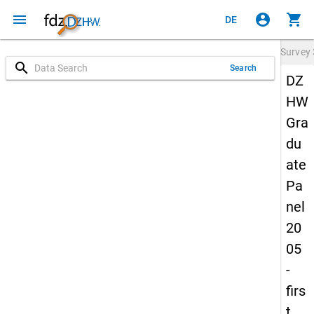
menu
account_circle
shopping_cart
DE
Survey
search
Search
DZ
HW
Gra
du
ate
Pa
nel
20
05
-
firs
t