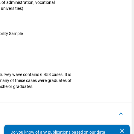
es of administration, vocational
universities)
bility Sample
survey wave contains 6.453 cases. It is
 many of these cases were graduates of
Bachelor graduates.
keyboard_arrow_up
Variables
Concepts
clear
Do you know of any publications based on our data