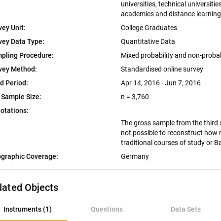
universities, technical universiti
academies and distance learning 
vey Unit:
College Graduates
vey Data Type:
Quantitative Data
pling Procedure:
Mixed probability and non-proba
vey Method:
Standardised online survey
ld Period:
Apr 14, 2016 - Jun 7, 2016
 Sample Size:
n = 3,760
otations:
The gross sample from the third 
not possible to reconstruct how
traditional courses of study or 
graphic Coverage:
Germany
lated Objects
nstruments (1)
Instruments (1)
Questions
Data Sets