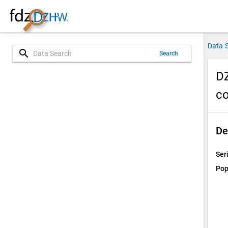
Data 
search
Search
DZ
co
De
Ser
Pop