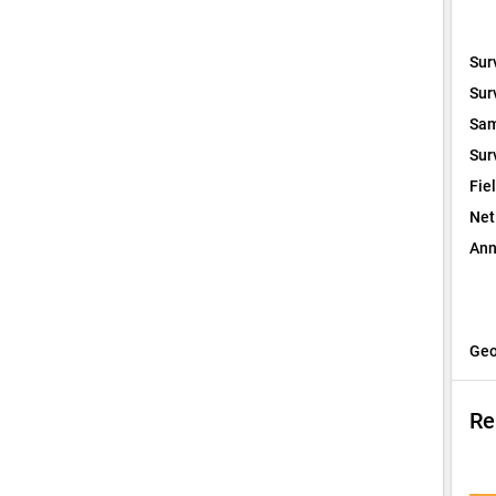
Sur
Sur
Sam
Sur
Fie
Net
Ann
Geo
Re
I