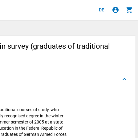
account_circle
shopping_cart
DE
 survey (graduates of traditional
keyboard_arrow_up
aditional courses of study, who
lly recognised degree in the winter
ummer semester of 2005 at a state
ucation in the Federal Republic of
 graduates of German Armed Forces