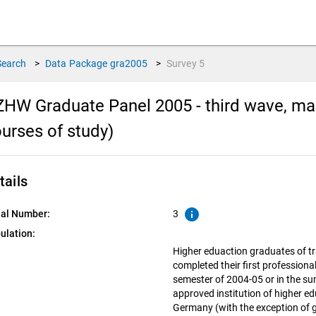
Search
>
Data Package
gra2005
>
Survey
5
HW Graduate Panel 2005 - third wave, main
urses of study)
tails
info
ial Number:
3
ulation:
Higher eduaction graduates of tr
completed their first professiona
semester of 2004-05 or in the s
approved institution of higher ed
Germany (with the exception of