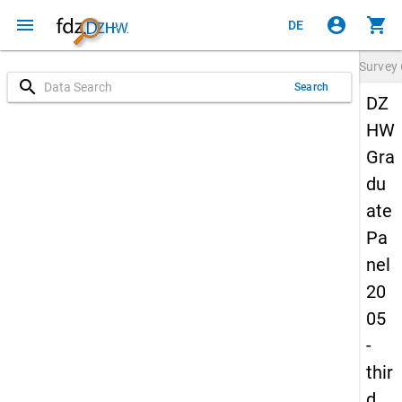
menu
account_circle
shopping_cart
DE
Survey
search
Search
DZ
HW
Gra
du
ate
Pa
nel
20
05
-
thir
d