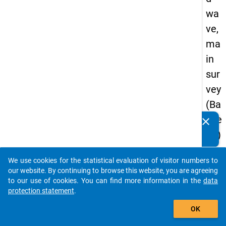
wa
ve,
ma
in
sur
vey
(Ba
che
clear
Do you know of any publications based on our data
lor)
packages? Then please share them with us...
We use cookies for the statistical evaluation of visitor numbers to
auto_stories
our website. By continuing to browse this website, you are agreeing
keybo
Details
to our use of cookies. You can find more information in the
data
protection statement
.
Serial
add_shopping_cart
Numbe
OK
3