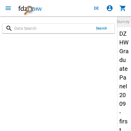
menu
account_circle
shopping_cart
DE
Survey
search
Search
DZ
HW
Gra
du
ate
Pa
nel
20
09
-
firs
t