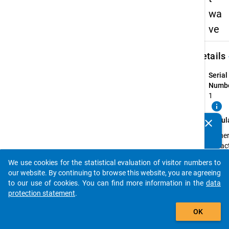
wa
ve
keybo
Details
Serial
Numbe
1
info
Popul
clear
Do you know of any publications based on our data
Highe
packages? Then please share them with us...
eduac
gradu
We use cookies for the statistical evaluation of visitor numbers to
who
auto_stories
our website. By continuing to browse this website, you are agreeing
compl
to our use of cookies. You can find more information in the
data
their f
protection statement
.
profes
add_shopping_cart
recog
OK
degree
winter