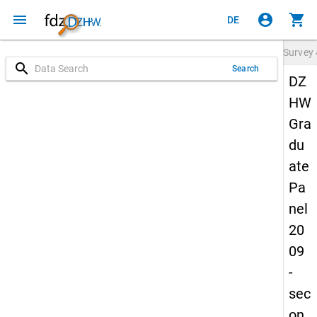
menu
account_circle
shopping_cart
DE
Survey
search
Search
DZ
HW
Gra
du
ate
Pa
nel
20
09
-
sec
on