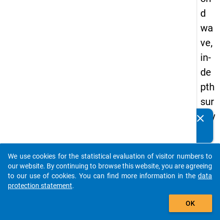
d
wa
ve,
in-
de
pth
sur
vey
clear
Do you know of any publications based on our data
"re
packages? Then please share them with us...
gio
We use cookies for the statistical evaluation of visitor numbers to
nal
auto_stories
our website. By continuing to browse this website, you are agreeing
mo
to our use of cookies. You can find more information in the
data
protection statement
.
bili
add_shopping_cart
ty"
OK