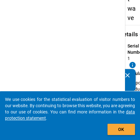
wa
ve
keybo
Details
Serial
Numbe
1
info
Popul
clear
Do you know of any publications based on our data
The p
packages? Then please share them with us...
Gradu
of all
We use cookies for the statistical evaluation of visitor numbers to
first 
auto_stories
our website. By continuing to browse this website, you are agreeing
qualif
to our use of cookies. You can find more information in the
data
Master
protection statement
.
recogn
add_shopping_cart
instit
OK
the ex
(wint