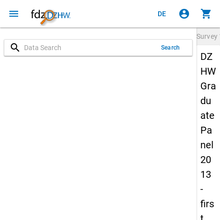
menu
account_circle
shopping_cart
DE
Survey
search
Search
DZ
HW
Gra
du
ate
Pa
nel
20
13
-
firs
t