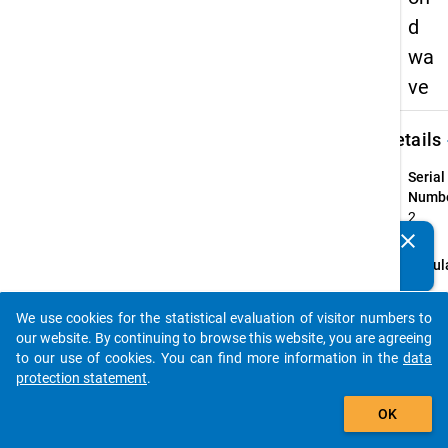
d
wa
ve
keybo
Details
Serial
Numbe
2
info
clear
Do you know of any publications based on our data
Popul
packages? Then please share them with us...
The p
Gradu
We use cookies for the statistical evaluation of visitor numbers to
auto_stories
of all
our website. By continuing to browse this website, you are agreeing
first 
to our use of cookies. You can find more information in the
data
qualif
protection statement
.
Master
add_shopping_cart
OK
recogn
instit