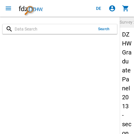
menu
account_circle
shopping_cart
DE
Survey
search
Search
DZ
HW
Gra
du
ate
Pa
nel
20
13
-
sec
on