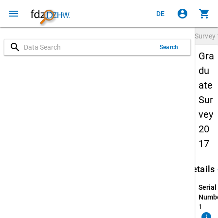
menu
account_circle
shopping_cart
DE
Survey
search
Search
Gra
du
ate
Sur
vey
20
17
keybo
Details
Serial
Numbe
1
info