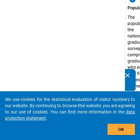
Popul
The
popula
the
natio
gradu
surve
compr
gradu
who e
their f
clear
Do you know of any publications based on our data
profes
packages? Then please share them with us...
degree
master
degree
We use cookies for the statistical evaluation of visitor numbers to
auto_stories
state-
our website. By continuing to browse this website, you are agreeing
recog
to our use of cookies. You can find more information in the
data
higher
protection statement
.
educa
add_shopping_cart
OK
institu
Germ