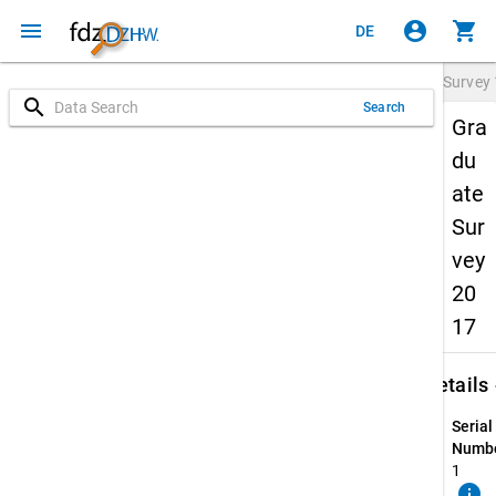
menu
account_circle
shopping_cart
DE
Survey
search
Search
Gra
du
ate
Sur
vey
20
17
keybo
Details
Serial
Numbe
1
info