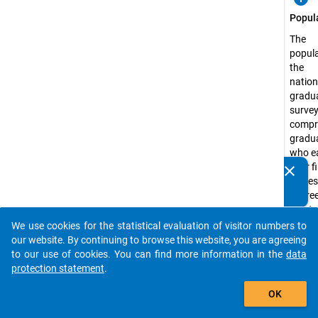
Popul
The
popula
the
natio
gradu
surve
compr
gradu
who e
their f
clear
Do you know of any publications based on our data
profes
packages? Then please share them with us...
degree
master
degree
We use cookies for the statistical evaluation of visitor numbers to
auto_stories
state-
our website. By continuing to browse this website, you are agreeing
recog
to our use of cookies. You can find more information in the
data
higher
protection statement
.
educa
add_shopping_cart
OK
institu
Germ