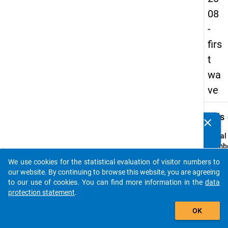
08
-
firs
t
wa
ve
keybo
Details
clear
Do you know of any publications based on our data
packages? Then please share them with us...
Serial
Numbe
1
We use cookies for the statistical evaluation of visitor numbers to
info
auto_stories
our website. By continuing to browse this website, you are agreeing
Popul
to our use of cookies. You can find more information in the
data
protection statement
.
Schoo
add_shopping_cart
leaver
OK
school
genera