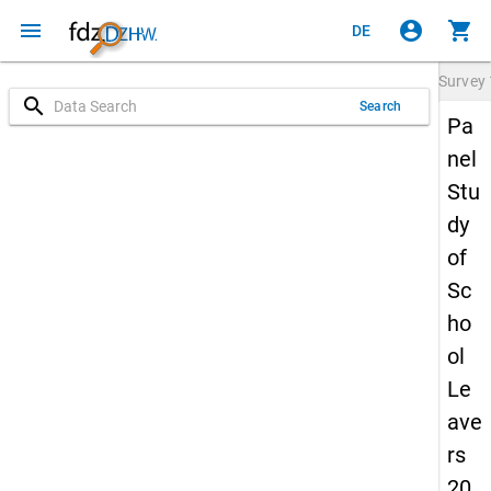
menu
account_circle
shopping_cart
DE
Survey
search
Search
Pa
nel
Stu
dy
of
Sc
ho
ol
Le
ave
rs
20