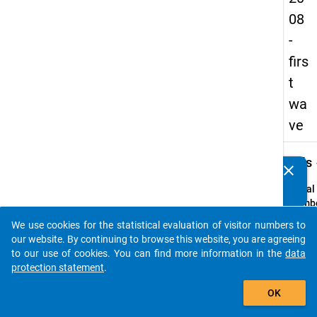
08
-
firs
t
wa
ve
keybo
Details
clear
Do you know of any publications based on our data
packages? Then please share them with us...
Serial
Numbe
1
We use cookies for the statistical evaluation of visitor numbers to
info
auto_stories
our website. By continuing to browse this website, you are agreeing
Popul
to our use of cookies. You can find more information in the
data
protection statement
.
Schoo
add_shopping_cart
leaver
OK
school
genera