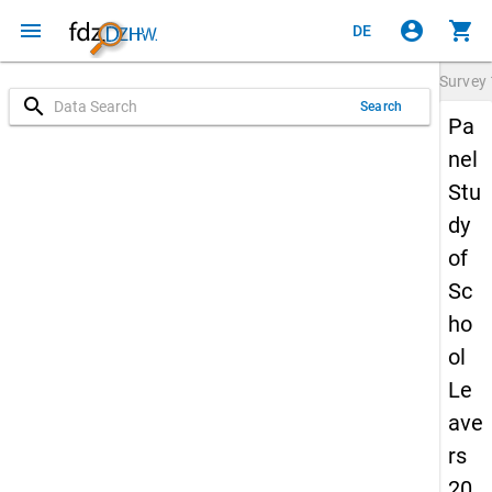
menu
account_circle
shopping_cart
DE
Survey
search
Search
Pa
nel
Stu
dy
of
Sc
ho
ol
Le
ave
rs
20