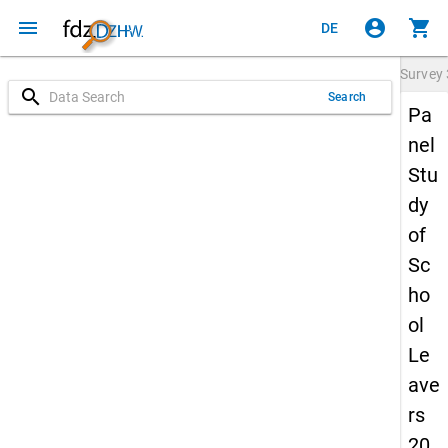
menu
account_circle
shopping_cart
DE
Survey
search
Search
Pa
nel
Stu
dy
of
Sc
ho
ol
Le
ave
rs
20