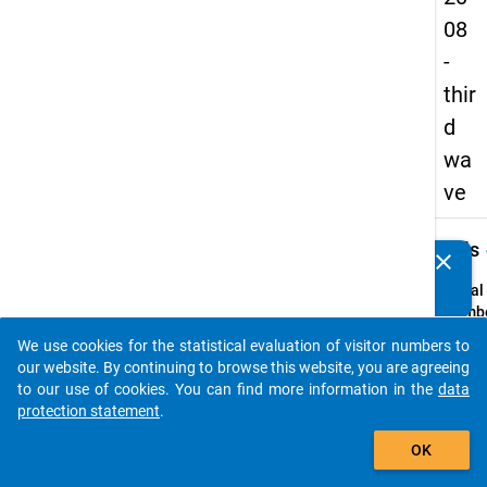
08
-
thir
d
wa
ve
keybo
Details
clear
Do you know of any publications based on our data
packages? Then please share them with us...
Serial
Numbe
3
We use cookies for the statistical evaluation of visitor numbers to
info
auto_stories
our website. By continuing to browse this website, you are agreeing
Popul
to our use of cookies. You can find more information in the
data
protection statement
.
Schoo
add_shopping_cart
leaver
OK
school
genera