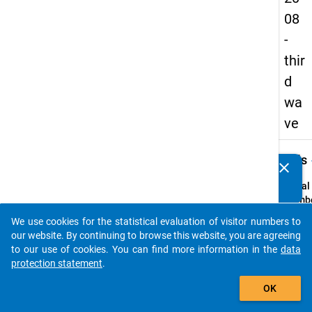
08
-
thir
d
wa
ve
keybo
Details
clear
Do you know of any publications based on our data
packages? Then please share them with us...
Serial
Numbe
3
We use cookies for the statistical evaluation of visitor numbers to
info
auto_stories
our website. By continuing to browse this website, you are agreeing
Popul
to our use of cookies. You can find more information in the
data
protection statement
.
Schoo
add_shopping_cart
leaver
OK
school
genera