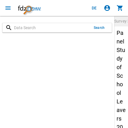
menu
account_circle
shopping_cart
DE
Survey
search
Search
Pa
nel
Stu
dy
of
Sc
ho
ol
Le
ave
rs
20