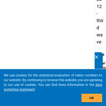
12
-
thir
d
wa
ve
keybo
Details
clear
Do you know of any publications based on our data
packages? Then please share them with us...
Serial
Numbe
3
We use cookies for the statistical evaluation of visitor numbers to
info
auto_stories
our website. By continuing to browse this website, you are agreeing
Popul
to our use of cookies. You can find more information in the
data
protection statement
.
Schoo
add_shopping_cart
leaver
OK
genera
vocati