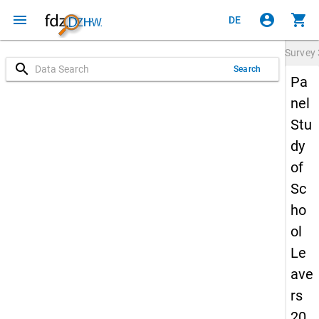
menu
account_circle
shopping_cart
DE
Survey
search
Search
Pa
nel
Stu
dy
of
Sc
ho
ol
Le
ave
rs
20