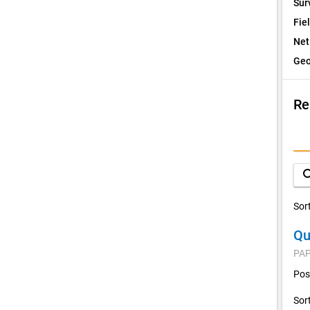
Sur
Fie
Net
Geo
Re
I
Q
sea
D
Sor
Qu
V
PAP
C
Pos
Sor