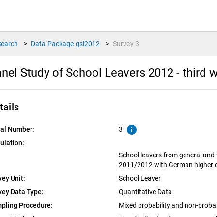
Search
>
Data Package
gsl2012
>
Survey
3
nel Study of School Leavers 2012 - third
tails
info
ial Number:
3
ulation:
School leavers from general and 
2011/2012 with German higher ed
vey Unit:
School Leaver
vey Data Type:
Quantitative Data
pling Procedure:
Mixed probability and non-proba