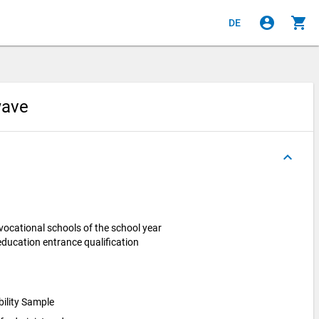
account_circle
shopping_cart
DE
 wave
keyboard_arrow_up
vocational schools of the school year
ucation entrance qualification
bility Sample