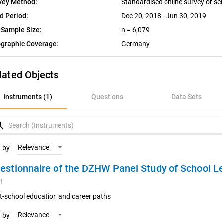
vey Method:
Standardised online survey or se
ld Period:
Dec 20, 2018 - Jun 30, 2019
 Sample Size:
n = 6,079
graphic Coverage:
Germany
lated Objects
nstruments (1)
Instruments (1)
Questions
Data Sets
uestions
rch
ata Sets
Relevance
t by
estionnaire of the DZHW Panel Study of School L
ariables
I
oncepts
t-school education and career paths
Relevance
t by