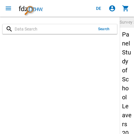
menu
account_circle
shopping_cart
DE
Survey
search
Search
Pa
nel
Stu
dy
of
Sc
ho
ol
Le
ave
rs
20