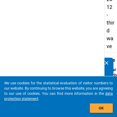
12
-
thir
d
wa
ve
keybo
Details
clear
Do you know of any publications based on our data
packages? Then please share them with us...
Serial
Numbe
3
We use cookies for the statistical evaluation of visitor numbers to
info
auto_stories
our website. By continuing to browse this website, you are agreeing
Popul
to our use of cookies. You can find more information in the
data
protection statement
.
Schoo
add_shopping_cart
leaver
OK
genera
vocati