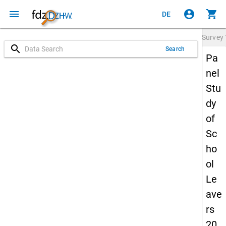
menu
account_circle
shopping_cart
DE
Survey
search
Search
Pa
nel
Stu
dy
of
Sc
ho
ol
Le
ave
rs
20