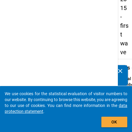
15
-
firs
t
wa
ve
keybo
Details
clear
Do you know of any publications based on our data
packages? Then please share them with us...
Serial
Numbe
1
We use cookies for the statistical evaluation of visitor numbers to
info
auto_stories
our website. By continuing to browse this website, you are agreeing
Popul
to our use of cookies. You can find more information in the
data
protection statement
.
Schoo
add_shopping_cart
leaver
OK
school
genera