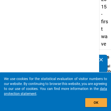
15
-
firs
t
wa
ve
keybo
Details
clear
Do you know of any publications based on our data
packages? Then please share them with us...
Serial
Numbe
1
We use cookies for the statistical evaluation of visitor numbers to
info
auto_stories
our website. By continuing to browse this website, you are agreeing
Popul
to our use of cookies. You can find more information in the
data
protection statement
.
Schoo
add_shopping_cart
leaver
OK
school
genera