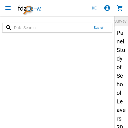
menu
account_circle
shopping_cart
DE
Survey
search
Search
Pa
nel
Stu
dy
of
Sc
ho
ol
Le
ave
rs
20