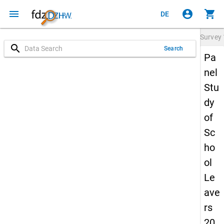
menu
account_circle
shopping_cart
DE
Survey
search
Search
Pa
nel
Stu
dy
of
Sc
ho
ol
Le
ave
rs
20