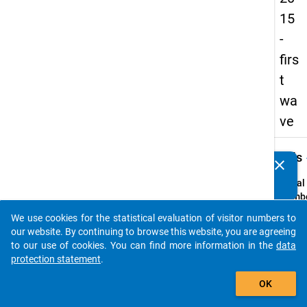
15
-
firs
t
wa
ve
keybo
Details
clear
Do you know of any publications based on our data
packages? Then please share them with us...
Serial
Numbe
1
We use cookies for the statistical evaluation of visitor numbers to
info
auto_stories
our website. By continuing to browse this website, you are agreeing
Popul
to our use of cookies. You can find more information in the
data
protection statement
.
Schoo
add_shopping_cart
leaver
OK
school
genera