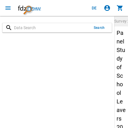
menu
account_circle
shopping_cart
DE
Survey
search
Search
Pa
nel
Stu
dy
of
Sc
ho
ol
Le
ave
rs
20