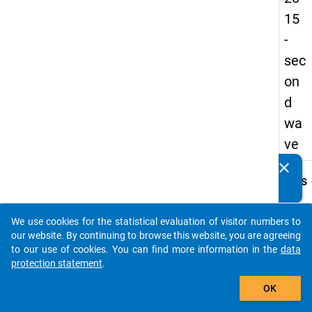
15
-
sec
on
d
wa
ve
clear
Do you know of any publications based on our data
keybo
Details
packages? Then please share them with us...
Serial
Numbe
We use cookies for the statistical evaluation of visitor numbers to
auto_stories
2
our website. By continuing to browse this website, you are agreeing
info
to our use of cookies. You can find more information in the
data
protection statement
.
Popul
add_shopping_cart
OK
Schoo
leaver