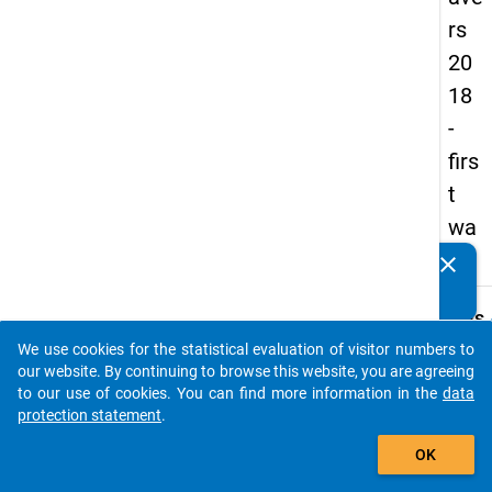
rs
20
18
-
firs
t
wa
ve
clear
Do you know of any publications based on our data
packages? Then please share them with us...
keybo
Details
We use cookies for the statistical evaluation of visitor numbers to
Serial
auto_stories
our website. By continuing to browse this website, you are agreeing
Numbe
to our use of cookies. You can find more information in the
data
1
protection statement
.
info
add_shopping_cart
OK
Popul
Pupils