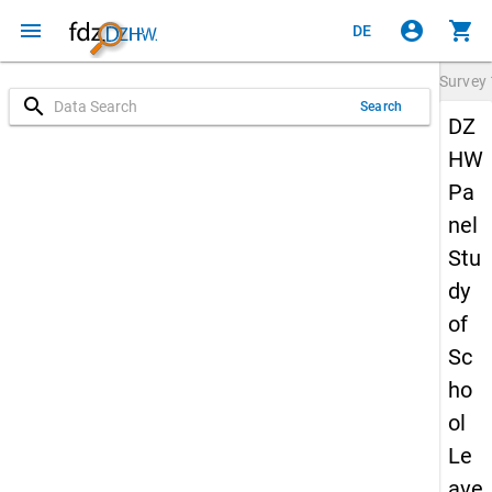
menu
account_circle
shopping_cart
DE
Survey
search
Search
DZ
HW
Pa
nel
Stu
dy
of
Sc
ho
ol
Le
ave