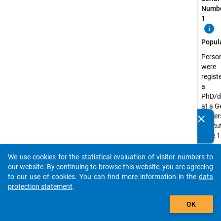
Numbe
1
info
Popul
Perso
were
regist
a
PhD/d
at a 
univer
clear
Do you know of any publications based on our data
the cu
packages? Then please share them with us...
date 1
Decem
2018
We use cookies for the statistical evaluation of visitor numbers to
auto_stories
our website. By continuing to browse this website, you are agreeing
Surve
to our use of cookies. You can find more information in the
data
Unit:
protection statement
.
Doctor
add_shopping_cart
Candi
OK
Surve