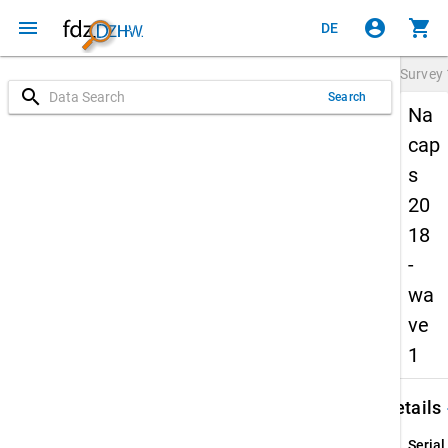
menu
account_circle
shopping_cart
DE
Survey
search
Search
Na
cap
s
20
18
-
wa
ve
1
keybo
Details
Serial