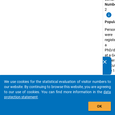
Numbe
2
info
Popul
Perso
were
regist
a
PhD/d
at a 
univer
clear
Do you know of any publications based on our data
the cu
packages? Then please share them with us...
date 1
Decem
2018
We use cookies for the statistical evaluation of visitor numbers to
auto_stories
our website. By continuing to browse this website, you are agreeing
Surve
to our use of cookies. You can find more information in the
data
Unit:
protection statement
.
Doctor
add_shopping_cart
Candi
OK
Surve