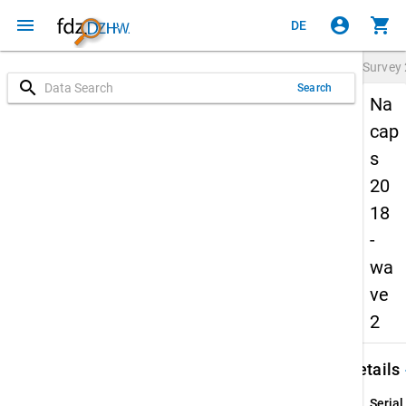
menu
account_circle
shopping_cart
DE
Survey
search
Search
Na
cap
s
20
18
-
wa
ve
2
keybo
Details
Serial