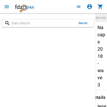
menu
account_circle
shopping_cart
DE
Survey
search
Search
Na
cap
s
20
18
-
wa
ve
3
keybo
Details
Serial