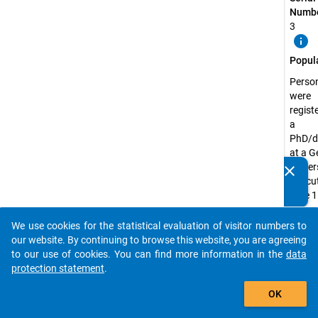
Numbe
3
info
Popul
Perso
were
regist
a
PhD/d
at a 
univer
clear
Do you know of any publications based on our data
the cu
packages? Then please share them with us...
date 1
Decem
2018
We use cookies for the statistical evaluation of visitor numbers to
auto_stories
our website. By continuing to browse this website, you are agreeing
Surve
to our use of cookies. You can find more information in the
data
Unit:
protection statement
.
Doctor
add_shopping_cart
Candi
OK
Surve