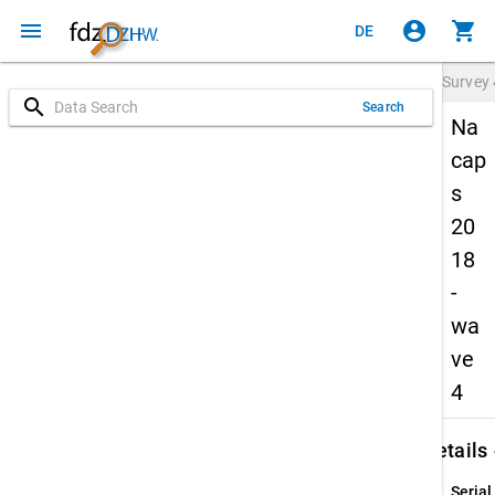
menu
account_circle
shopping_cart
DE
Survey
search
Search
Na
cap
s
20
18
-
wa
ve
4
keybo
Details
Serial