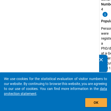
Numbe
4
info
Popul
Perso
were
regist
a
PhD/d
at a 
univer
clear
Do you know of any publications based on our data
the cu
packages? Then please share them with us...
date 1
Decem
2018
We use cookies for the statistical evaluation of visitor numbers to
auto_stories
our website. By continuing to browse this website, you are agreeing
Surve
to our use of cookies. You can find more information in the
data
Unit:
protection statement
.
Doctor
add_shopping_cart
Candi
OK
Surve