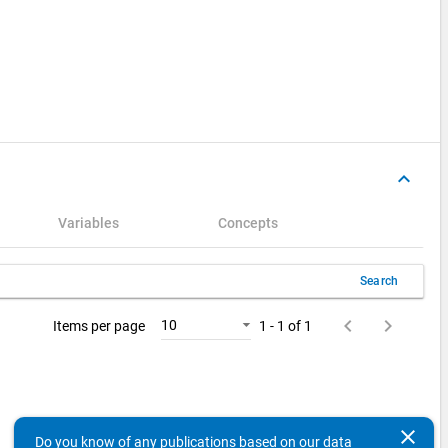
keyboard_arrow_up
Variables
Concepts
Search
keyboard_arrow_left
keyboard_arrow_right
10
Items per page
1 - 1 of 1
clear
Do you know of any publications based on our data