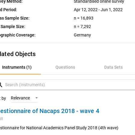
vey Method:
Standardised online survey
ld Period:
Apr 12, 2022 - Jun 1, 2022
ss Sample Size:
n = 16,893
 Sample Size:
n = 7,292
graphic Coverage:
Germany
lated Objects
nstruments (1)
Instruments (1)
Questions
Data Sets
uestions
rch
ata Sets
Relevance
t by
estionnaire of Nacaps 2018 - wave 4
ariables
WI
oncepts
stionnaire for National Academics Panel Study 2018 (4th wave)