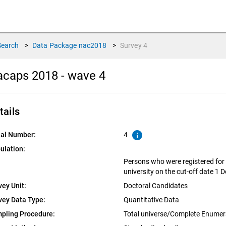
Search
>
Data Package
nac2018
>
Survey
4
caps 2018 - wave 4
tails
info
ial Number:
4
ulation:
Persons who were registered fo
university on the cut-off date 1
vey Unit:
Doctoral Candidates
vey Data Type:
Quantitative Data
pling Procedure:
Total universe/Complete Enumer