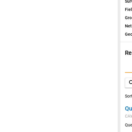
Sur
Fie
Gro
Net
Geo
Re
I
Q
sea
D
Sor
Qu
V
CA
C
Que