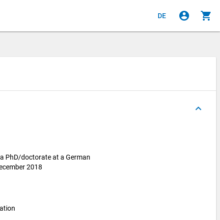
account_circle
shopping_cart
DE
keyboard_arrow_up
r a PhD/doctorate at a German
 December 2018
ation