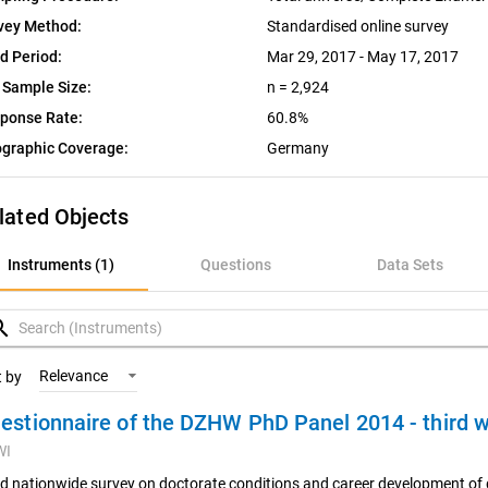
vey Method:
Standardised online survey
ld Period:
Mar 29, 2017 - May 17, 2017
 Sample Size:
n = 2,924
ponse Rate:
60.8%
graphic Coverage:
Germany
lated Objects
nstruments (1)
Instruments (1)
Questions
Data Sets
uestions
rch
ata Sets
Relevance
t by
estionnaire of the DZHW PhD Panel 2014 - third
ariables
WI
oncepts
rd nationwide survey on doctorate conditions and career development of