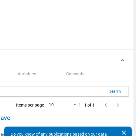
keyboard_arrow_up
Variables
Concepts
Search
keyboard_arrow_left
keyboard_arrow_right
10
Items per page
1 - 1 of 1
 wave
clear
Do you know of any publications based on our data
 doctorate holders from the 2014 examination cohort