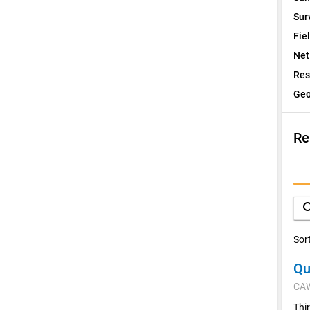
Sur
Fie
Net
Res
Geo
Re
I
Q
sea
D
Sor
Qu
V
CA
C
Thi