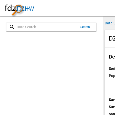
Data 
search
Search
DZ
De
Ser
Pop
Sur
Sur
Sam