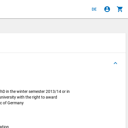
account_circle
shopping_cart
DE
keyboard_arrow_up
hD in the winter semester 2013/14 or in
iversity with the right to award
lic of Germany
ation