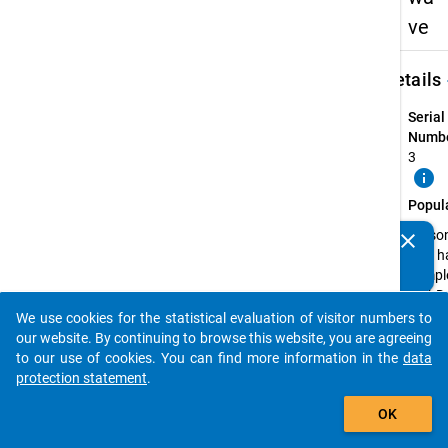
ve
keybo
Details
Serial
Numbe
3
info
Popul
Perso
clear
Do you know of any publications based on our data
that h
packages? Then please share them with us...
compl
a PhD 
the wi
We use cookies for the statistical evaluation of visitor numbers to
auto_stories
semes
our website. By continuing to browse this website, you are agreeing
2013/
to our use of cookies. You can find more information in the
data
or in t
protection statement
.
summ
add_shopping_cart
OK
semes
2014 a