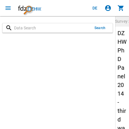
menu
account_circle
shopping_cart
DE
Survey
search
Search
DZ
HW
Ph
D
Pa
nel
20
14
-
thir
d
wa