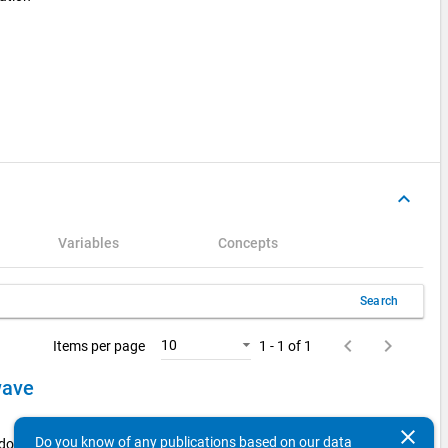
keyboard_arrow_up
Variables
Concepts
Search
keyboard_arrow_left
keyboard_arrow_right
10
Items per page
1 - 1 of 1
 wave
clear
Do you know of any publications based on our data
 doctorate holders from the 2014 examination cohort