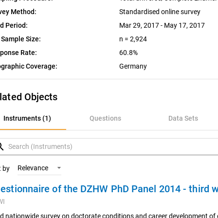
vey Method:
Standardised online survey
ld Period:
Mar 29, 2017 - May 17, 2017
 Sample Size:
n = 2,924
ponse Rate:
60.8%
graphic Coverage:
Germany
lated Objects
nstruments (1)
Instruments (1)
Questions
Data Sets
uestions
rch
ata Sets
Relevance
t by
estionnaire of the DZHW PhD Panel 2014 - third
ariables
WI
oncepts
rd nationwide survey on doctorate conditions and career development of