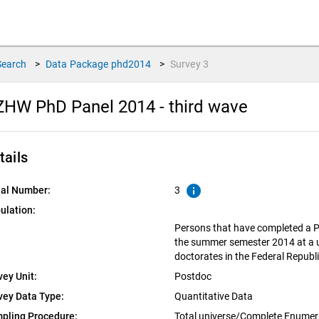
Search
>
Data Package
phd2014
>
Survey
3
HW PhD Panel 2014 - third wave
tails
info
ial Number:
3
ulation:
Persons that have completed a P
the summer semester 2014 at a un
doctorates in the Federal Repub
vey Unit:
Postdoc
vey Data Type:
Quantitative Data
pling Procedure:
Total universe/Complete Enumer