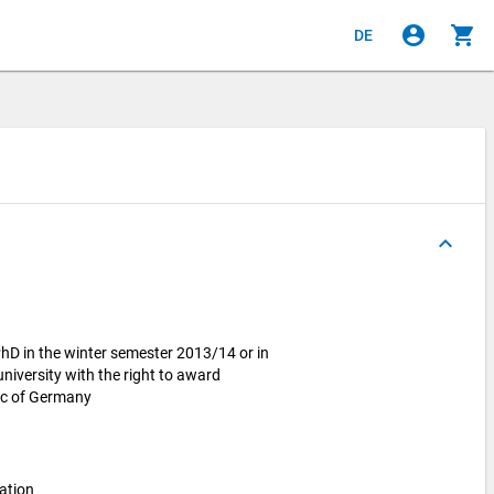
account_circle
shopping_cart
DE
keyboard_arrow_up
hD in the winter semester 2013/14 or in
iversity with the right to award
lic of Germany
ation