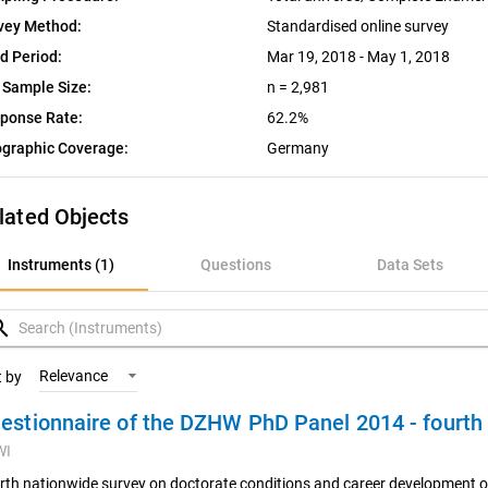
vey Method:
Standardised online survey
ld Period:
Mar 19, 2018 - May 1, 2018
 Sample Size:
n = 2,981
ponse Rate:
62.2%
graphic Coverage:
Germany
lated Objects
nstruments (1)
Instruments (1)
Questions
Data Sets
uestions
rch
ata Sets
Relevance
t by
estionnaire of the DZHW PhD Panel 2014 - fourt
ariables
WI
oncepts
rth nationwide survey on doctorate conditions and career development o