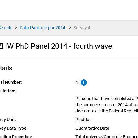
Search
>
Data Package
phd2014
>
Survey
4
HW PhD Panel 2014 - fourth wave
tails
info
ial Number:
4
ulation:
Persons that have completed a P
the summer semester 2014 at a un
doctorates in the Federal Repub
vey Unit:
Postdoc
vey Data Type:
Quantitative Data
pling Procedure:
Total universe/Complete Enumer