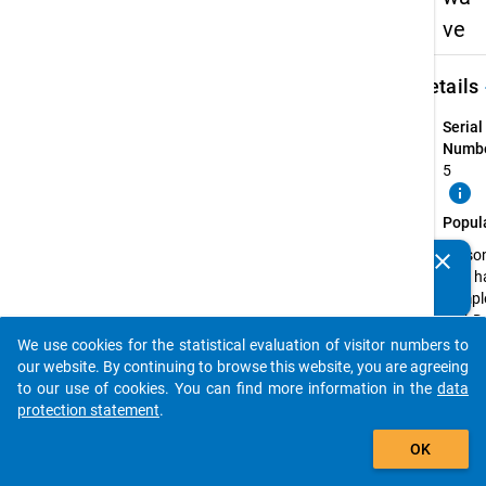
ve
keybo
Details
Serial
Numbe
5
info
Popul
Perso
clear
Do you know of any publications based on our data
that h
packages? Then please share them with us...
compl
a PhD 
the wi
We use cookies for the statistical evaluation of visitor numbers to
auto_stories
semes
our website. By continuing to browse this website, you are agreeing
2013/
to our use of cookies. You can find more information in the
data
or in t
protection statement
.
summ
add_shopping_cart
OK
semes
2014 a