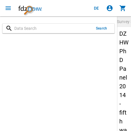
menu
account_circle
shopping_cart
DE
Survey
search
Search
DZ
HW
Ph
D
Pa
nel
20
14
-
fift
h
wa